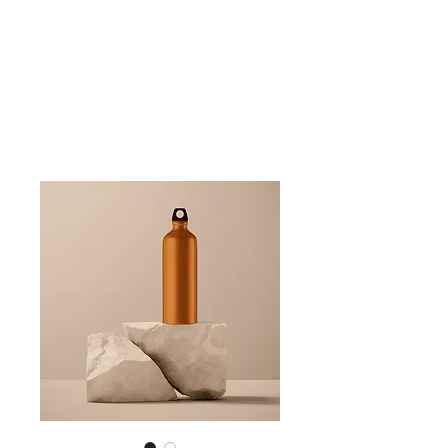
Friends of Finchampstead Ridges