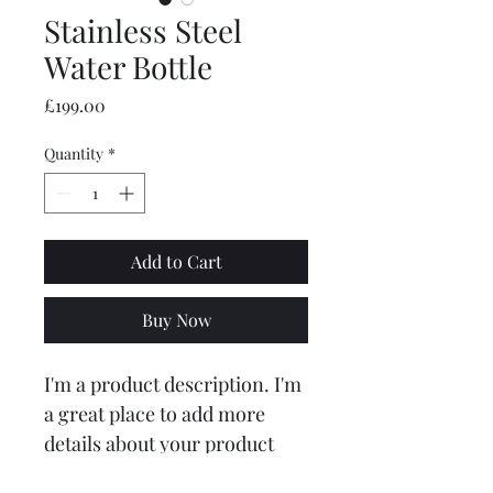
Stainless Steel
Water Bottle
Price
£199.00
Quantity
*
Add to Cart
Buy Now
I'm a product description. I'm 
a great place to add more 
details about your product 
such as sizing, material, care 