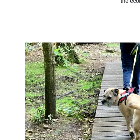
the ecol