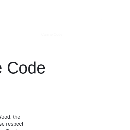
 News
How to find us
Canine Code
Trails & Links
More
e Code
 Wood,
the
ase
respect