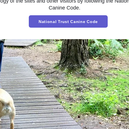
ogy of the sites and other visitors by following the
Nation
Canine Code.
National Trust Canine Code