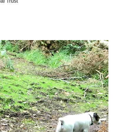
al Trust