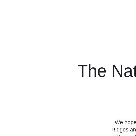
Friends of Finc
The Nat
We hope 
Ridges an