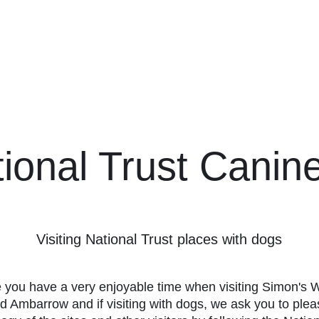
hampstead Ridges
Home
Latest
ional Trust Canin
Visiting National Trust places with dogs
you have a very enjoyable time when visiting Simon's
d Ambarrow and if visiting with dogs, we ask you to ple