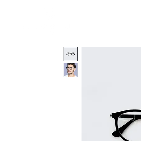
Friends of Finc