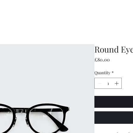
hampstead Ridges
Home
Latest
Round Eye
Price
£80.00
Quantity
*