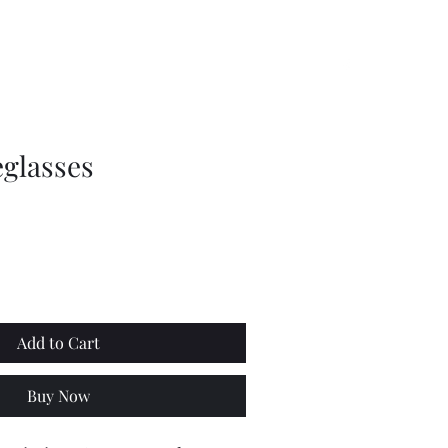
 News
How to find us
Canine Code
Trails & Links
More
glasses
Add to Cart
Buy Now